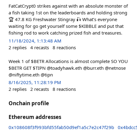
FatCatCrypt0 strikes against with an absolute monster of
a fish taking 1st on the leaderboards and holding strong
🏆 47.8 KG Freshwater Stingray 🎣 What’s everyone
waiting for go get yourself some $KIBBLE and put that
fishing rod to work catching prized fish and treasures.
11/18/2024, 1:13:48 AM
2
replies
4
recasts
8
reactions
Week 1 of $BETR Allocations is almost complete SO YOU
$BETR GET $TIPN @toadyhawk.eth @burr.eth @netnose
@niftytime.eth @tipn
8/16/2025, 11:28:19 PM
2
replies
2
recasts
8
reactions
Onchain profile
Ethereum addresses
0x108608f3f993bfd55fab50d9ef1a5c7e2c47f29b
0x4bdcc