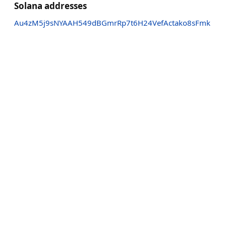
Solana addresses
Au4zM5j9sNYAAH549dBGmrRp7t6H24VefActako8sFmk