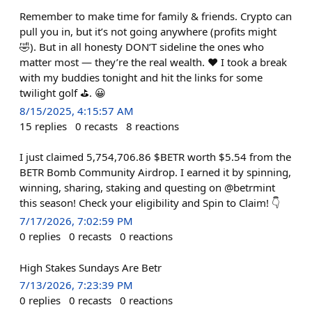
Remember to make time for family & friends. Crypto can
pull you in, but it’s not going anywhere (profits might
🤣). But in all honesty DON’T sideline the ones who
matter most — they’re the real wealth. ❤️ I took a break
with my buddies tonight and hit the links for some
twilight golf ⛳️. 😀
8/15/2025, 4:15:57 AM
15
replies
0
recasts
8
reactions
I just claimed 5,754,706.86 $BETR worth $5.54 from the
BETR Bomb Community Airdrop. I earned it by spinning,
winning, sharing, staking and questing on @betrmint
this season! Check your eligibility and Spin to Claim! 👇
7/17/2026, 7:02:59 PM
0
replies
0
recasts
0
reactions
High Stakes Sundays Are Betr
7/13/2026, 7:23:39 PM
0
replies
0
recasts
0
reactions