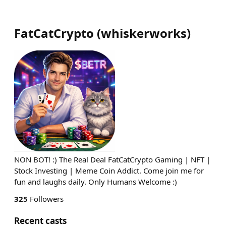
FatCatCrypto
(
whiskerworks
)
NON BOT! :) The Real Deal FatCatCrypto Gaming | NFT |
Stock Investing | Meme Coin Addict. Come join me for
fun and laughs daily. Only Humans Welcome :)
325
Followers
Recent casts