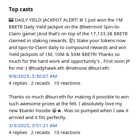
Top casts
🎰 DAILY YIELD JACKPOT ALERT! 🚨 I just won the 1M
$BETR Daily Yield Jackpot on the @betrmint Spin-to-
Claim game! (And that’s on top of the 17,133.38 $BETR
claimed in staking rewards. 🤯) Stake your tokens now
and Spin-to-Claim daily to compound rewards and win
Yield Jackpots of 1M, 10M & 50M $BETR! Thanks so
much for the hard work and opportunity’s . First soon JP
for me :) @toadyhawk.eth @netnose @burr.eth
9/6/2025, 5:30:07 AM
4
replies
2
recasts
10
reactions
Thanks so much @burr.eth for making it possible to win
such awesome prizes at the felt. I absolutely love my
new $bankr hoodie 😀🔥. Was so pumped when I saw it
arrived and it fits perfectly.
3/3/2025, 3:51:21 AM
4
replies
2
recasts
10
reactions