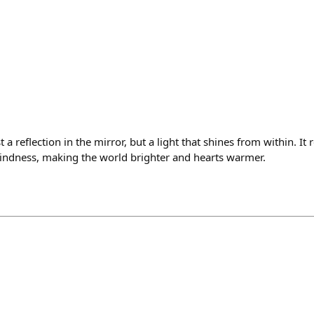
 a reflection in the mirror, but a light that shines from within. It re
kindness, making the world brighter and hearts warmer.