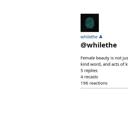
whilethe 🎩
@
whilethe
Female beauty is not just
kind word, and acts of 
5
replies
4
recasts
196
reactions