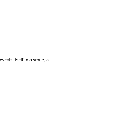
veals itself in a smile, a