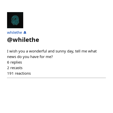
whilethe 🎩
@
whilethe
I wish you a wonderful and sunny day, tell me what
news do you have for me?
6
replies
2
recasts
191
reactions