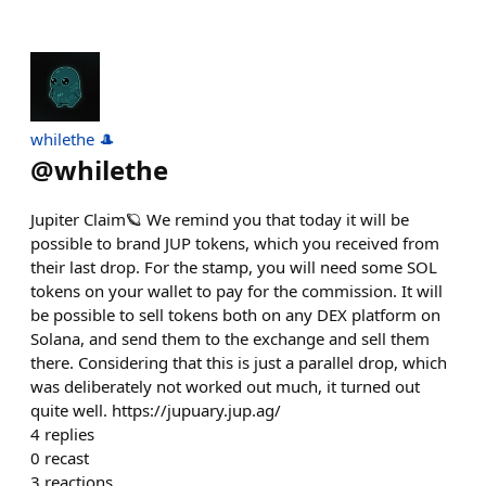
whilethe 🎩
@
whilethe
Jupiter Claim🪐 We remind you that today it will be
possible to brand JUP tokens, which you received from
their last drop. For the stamp, you will need some SOL
tokens on your wallet to pay for the commission. It will
be possible to sell tokens both on any DEX platform on
Solana, and send them to the exchange and sell them
there. Considering that this is just a parallel drop, which
was deliberately not worked out much, it turned out
quite well. https://jupuary.jup.ag/
4
replies
0
recast
3
reactions