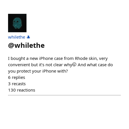
whilethe 🎩
@
whilethe
I bought a new iPhone case from Rhode skin, very
convenient but it’s not clear why🤭 And what case do
you protect your iPhone with?
6
replies
3
recasts
130
reactions