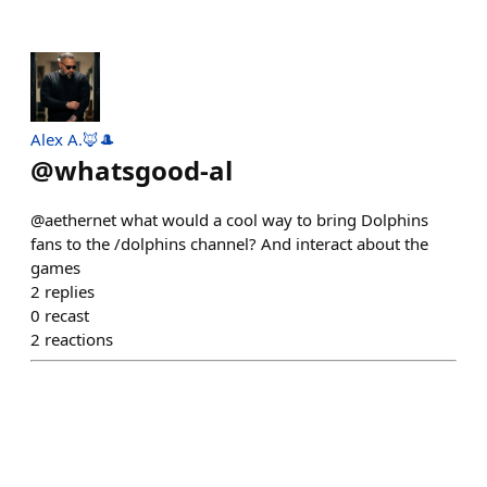
Alex A.🦊🎩
@
whatsgood-al
@aethernet what would a cool way to bring Dolphins
fans to the /dolphins channel? And interact about the
games
2
replies
0
recast
2
reactions