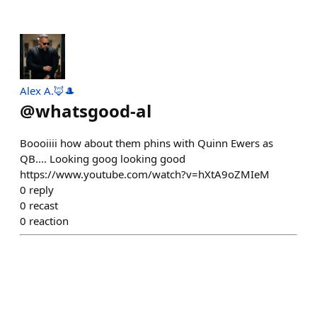
Alex A.🦊🎩
@
whatsgood-al
Boooiiii how about them phins with Quinn Ewers as
QB.... Looking goog looking good
https://www.youtube.com/watch?v=hXtA9oZMIeM
0
reply
0
recast
0
reaction