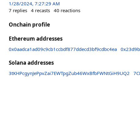
1/28/2024, 7:27:29 AM
7
replies
4
recasts
40
reactions
Onchain profile
Ethereum addresses
0x0aadca1ad09c9cb1ccbdf877ddecd3bf9cdbc4ea
0x23d9b
Solana addresses
3tKHPcgynJePpvZai7EWTpgZub46WxBfbFWNtGiH9UQ2
7C