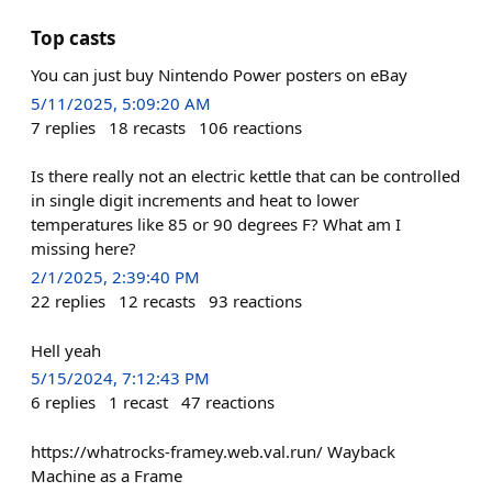
Top casts
You can just buy Nintendo Power posters on eBay
5/11/2025, 5:09:20 AM
7
replies
18
recasts
106
reactions
Is there really not an electric kettle that can be controlled
in single digit increments and heat to lower
temperatures like 85 or 90 degrees F? What am I
missing here?
2/1/2025, 2:39:40 PM
22
replies
12
recasts
93
reactions
Hell yeah
5/15/2024, 7:12:43 PM
6
replies
1
recast
47
reactions
https://whatrocks-framey.web.val.run/ Wayback
Machine as a Frame