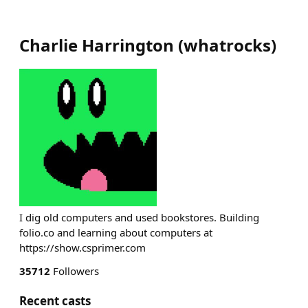
Charlie Harrington
(
whatrocks
)
I dig old computers and used bookstores. Building
folio.co and learning about computers at
https://show.csprimer.com
35712
Followers
Recent casts