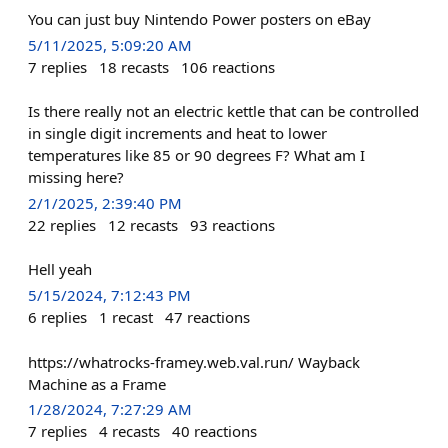
You can just buy Nintendo Power posters on eBay
5/11/2025, 5:09:20 AM
7
replies
18
recasts
106
reactions
Is there really not an electric kettle that can be controlled
in single digit increments and heat to lower
temperatures like 85 or 90 degrees F? What am I
missing here?
2/1/2025, 2:39:40 PM
22
replies
12
recasts
93
reactions
Hell yeah
5/15/2024, 7:12:43 PM
6
replies
1
recast
47
reactions
https://whatrocks-framey.web.val.run/ Wayback
Machine as a Frame
1/28/2024, 7:27:29 AM
7
replies
4
recasts
40
reactions