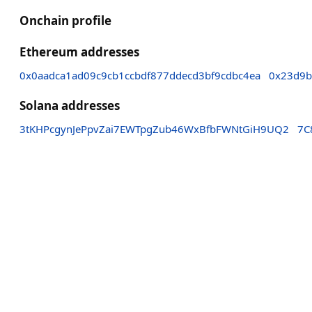
Onchain profile
Ethereum addresses
0x0aadca1ad09c9cb1ccbdf877ddecd3bf9cdbc4ea
0x23d9b
Solana addresses
3tKHPcgynJePpvZai7EWTpgZub46WxBfbFWNtGiH9UQ2
7C