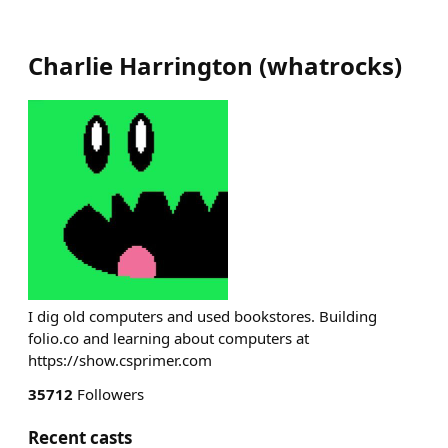
Charlie Harrington
(
whatrocks
)
I dig old computers and used bookstores. Building
folio.co and learning about computers at
https://show.csprimer.com
35712
Followers
Recent casts