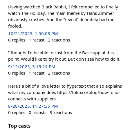
Having watched Black Rabbit, I felt compelled to finally
watch The Holiday. The main theme by Hans Zimmer
obviously crushes. And the “reveal” definitely had me
fooled.
10/21/2025, 1:00:03 PM
0
replies
1
recast
2
reactions
I thought I’d be able to cast from the Base app at this
point. Would like to try it out. But don’t see how to do it.
9/12/2025, 3:15:24 PM
0
replies
1
recast
2
reactions
Here’s a bit of a love letter to hypertext that also explains
what my company does https://folio.co/blog/how-folio-
connects-with-suppliers
8/28/2025, 11:27:35 PM
0
replies
0
recasts
9
reactions
Top casts