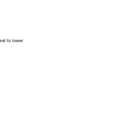
heat to lower