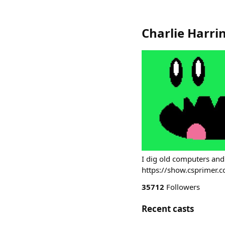
Charlie Harri
I dig old computers and
https://show.csprimer.
35712
Followers
Recent casts