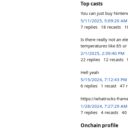
Top casts
You can just buy Ninte
5/11/2025, 5:09:20 AM
7
replies
18
recasts
1
Is there really not an el
temperatures like 85 or
2/1/2025, 2:39:40 PM
22
replies
12
recasts
Hell yeah
5/15/2024, 7:12:43 PM
6
replies
1
recast
47
r
https://whatrocks-fram
1/28/2024, 7:27:29 AM
7
replies
4
recasts
40
Onchain profile