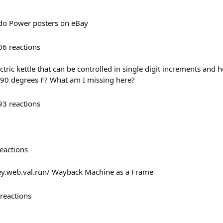
ndo Power posters on eBay
06
reactions
ectric kettle that can be controlled in single digit increments and 
 90 degrees F? What am I missing here?
93
reactions
eactions
ey.web.val.run/ Wayback Machine as a Frame
reactions