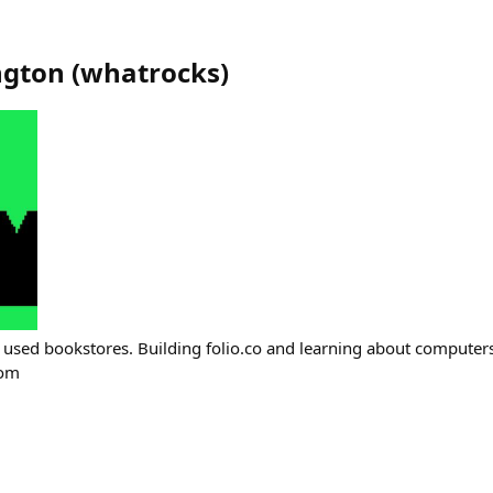
ngton
(
whatrocks
)
 used bookstores. Building folio.co and learning about computers
com