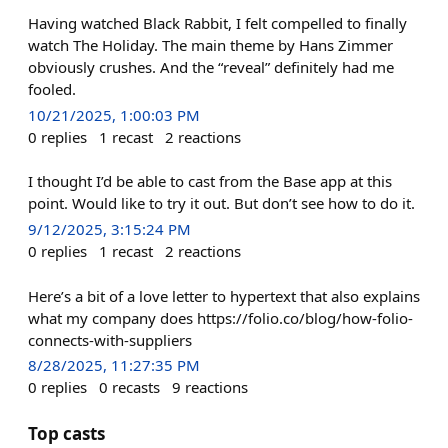
Having watched Black Rabbit, I felt compelled to finally
watch The Holiday. The main theme by Hans Zimmer
obviously crushes. And the “reveal” definitely had me
fooled.
10/21/2025, 1:00:03 PM
0
replies
1
recast
2
reactions
I thought I’d be able to cast from the Base app at this
point. Would like to try it out. But don’t see how to do it.
9/12/2025, 3:15:24 PM
0
replies
1
recast
2
reactions
Here’s a bit of a love letter to hypertext that also explains
what my company does https://folio.co/blog/how-folio-
connects-with-suppliers
8/28/2025, 11:27:35 PM
0
replies
0
recasts
9
reactions
Top casts