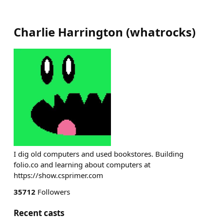
Charlie Harrington
(
whatrocks
)
I dig old computers and used bookstores. Building
folio.co and learning about computers at
https://show.csprimer.com
35712
Followers
Recent casts