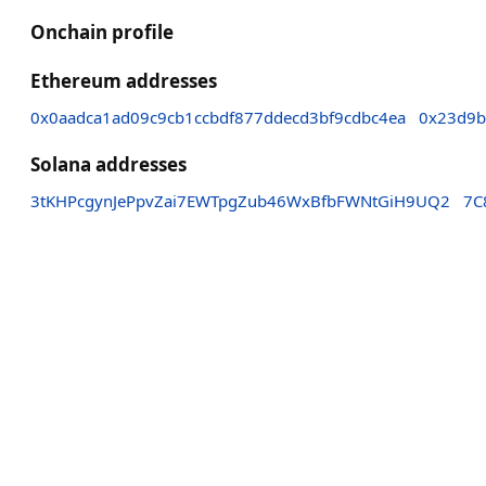
Onchain profile
Ethereum addresses
0x0aadca1ad09c9cb1ccbdf877ddecd3bf9cdbc4ea
0x23d9b
Solana addresses
3tKHPcgynJePpvZai7EWTpgZub46WxBfbFWNtGiH9UQ2
7C