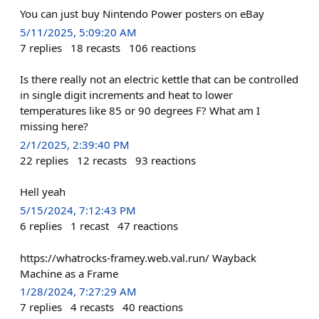
You can just buy Nintendo Power posters on eBay
5/11/2025, 5:09:20 AM
7
replies
18
recasts
106
reactions
Is there really not an electric kettle that can be controlled
in single digit increments and heat to lower
temperatures like 85 or 90 degrees F? What am I
missing here?
2/1/2025, 2:39:40 PM
22
replies
12
recasts
93
reactions
Hell yeah
5/15/2024, 7:12:43 PM
6
replies
1
recast
47
reactions
https://whatrocks-framey.web.val.run/ Wayback
Machine as a Frame
1/28/2024, 7:27:29 AM
7
replies
4
recasts
40
reactions