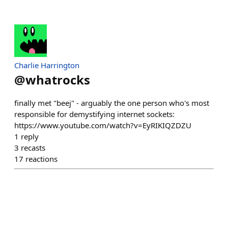
Charlie Harrington
@
whatrocks
finally met "beej" - arguably the one person who's most
responsible for demystifying internet sockets:
https://www.youtube.com/watch?v=EyRIKIQZDZU
1
reply
3
recasts
17
reactions