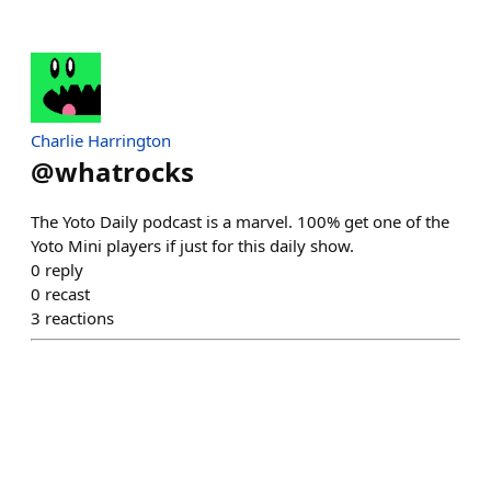
Charlie Harrington
@
whatrocks
The Yoto Daily podcast is a marvel. 100% get one of the
Yoto Mini players if just for this daily show.
0
reply
0
recast
3
reactions