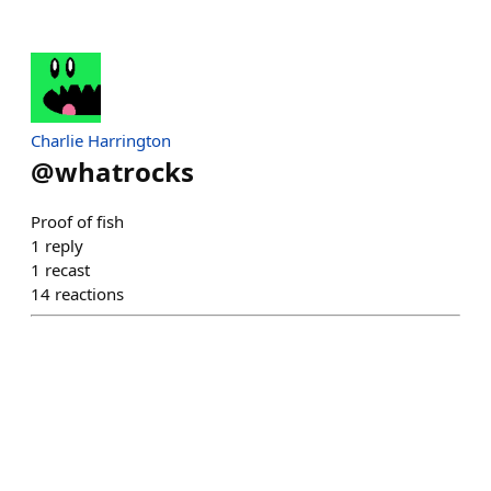
Charlie Harrington
@
whatrocks
Proof of fish
1
reply
1
recast
14
reactions