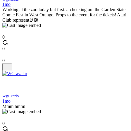
1mo
Working at the zoo today but first… checking out the Garden State
Comic Fest in West Orange. Props to the event for the tickets! Atari
Club represent🤘🏽
0
0
0
wgmeets
1mo
Mmm hmm!
0