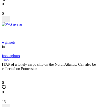
0
0
wgmeets
in
itookaphoto
1mo
ITAP of a lonely cargo ship on the North Atlantic. Can also be
collected on Fotocaster.
6
0
13