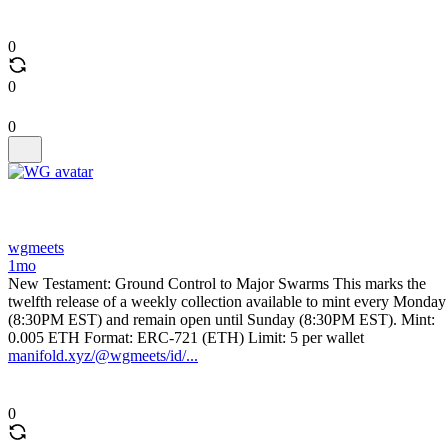
0
0
0
wgmeets
1mo
New Testament: Ground Control to Major Swarms This marks the
twelfth release of a weekly collection available to mint every Monday
(8:30PM EST) and remain open until Sunday (8:30PM EST). Mint:
0.005 ETH Format: ERC-721 (ETH) Limit: 5 per wallet
manifold.xyz/@wgmeets/id/...
0