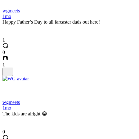
wgmeets
1mo
Happy Father’s Day to all farcaster dads out here!
1
0
1
wgmeets
1mo
The kids are alright 😭
0