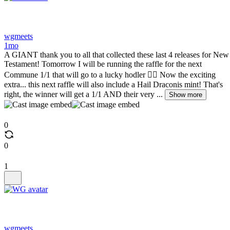
wgmeets
1mo
A GIANT thank you to all that collected these last 4 releases for New
Testament! Tomorrow I will be running the raffle for the next
Commune 1/1 that will go to a lucky hodler ❤️‍🔥 Now the exciting
extra... this next raffle will also include a Hail Draconis mint! That's
right, the winner will get a 1/1 AND their very ...
Show more
0
0
1
wgmeets