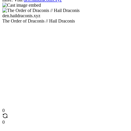
den.haildraconis.xyz
The Order of Draconis // Hail Draconis
0
0