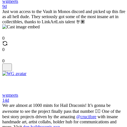
wgmeets
9d
Just won access to the Vault in Monos discord and picked up this fire
as all hell dude. They seriously got some of the most insane art in
collectibles, thanks to LinkArtLuis talent 🤘🏽
0
0
0
wgmeets
14d
We are almost at 1000 mints for Hail Draconis! It’s gonna be
awesome to see the project finally pass that number ❤️‍🔥 One of the
best story projects driven by the amazing
@crucifore
with insane
handmade art, artist collabs, holder hub for communications and
more. Visit
den.haildraconis.xyz