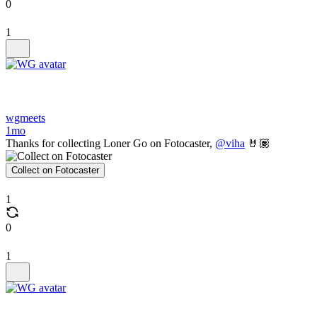
0
1
wgmeets
1mo
Thanks for collecting Loner Go on Fotocaster,
@viha
🤘🏽
Collect on Fotocaster
1
0
1