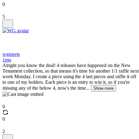
0
5
wgmeets
1mo
Alright you know the deal! 4 releases have happened on the New
Testament collection, so that means it's time for another 1/1 raffle next
week Monday. I create a piece using the 4 last pieces and raffle it off
to one of my holders. Each piece is an entry to win it, so if you're
missing any of the below 4, now's the time...
Show more
0
0
2