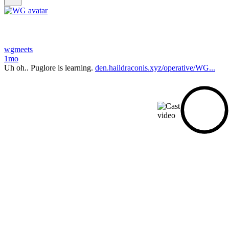
wgmeets
1mo
Uh oh.. Puglore is learning.
den.haildraconis.xyz/operative/WG...