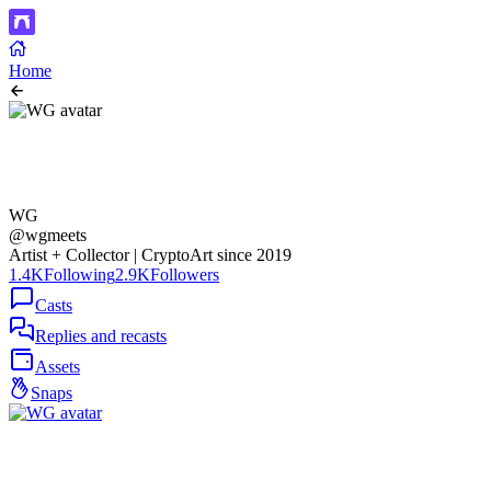
Home
WG
@wgmeets
Artist + Collector | CryptoArt since 2019
1.4K
Following
2.9K
Followers
Casts
Replies and recasts
Assets
Snaps