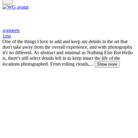
wgmeets
1mo
One of the things I love to add and keep are details in the art that
don't take away from the overall experience, and with photography
it's no different. As abstract and minimal as Nothing Else But Hello
is, there's still select details left in to keep intact the life of the
locations photographed. From rolling clouds,...
Show more