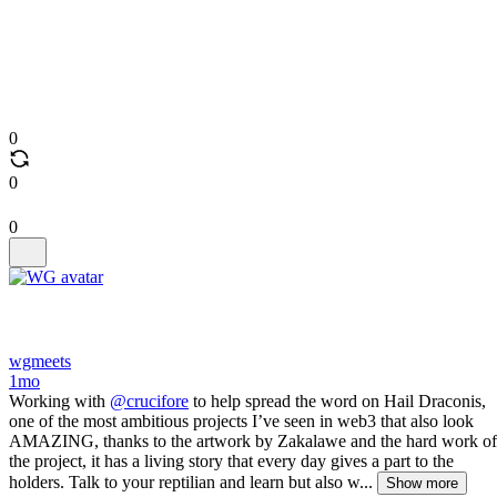
0
0
0
wgmeets
1mo
Working with
@crucifore
to help spread the word on Hail Draconis,
one of the most ambitious projects I’ve seen in web3 that also look
AMAZING, thanks to the artwork by Zakalawe and the hard work of
the project, it has a living story that every day gives a part to the
holders. Talk to your reptilian and learn but also w...
Show more