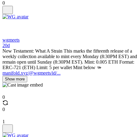
0
wgmeets
20d
New Testament: What A Strain This marks the fifteenth release of a
weekly collection available to mint every Monday (8:30PM EST) and
remain open until Sunday (8:30PM EST). Mint: 0.005 ETH Format:
ERC-721 (ETH) Limit: 5 per wallet Mint below 🫳
manifold.xyz/@wgmeets/id/...
Show more
0
0
1