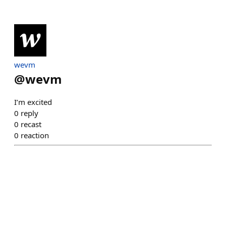
wevm
@
wevm
I’m excited
0
reply
0
recast
0
reaction