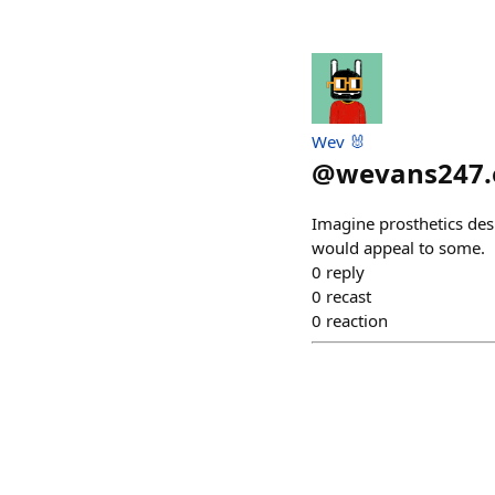
Wev 🐰
@
wevans247.
Imagine prosthetics des
would appeal to some.
0
reply
0
recast
0
reaction