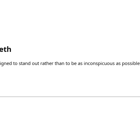
eth
igned to stand out rather than to be as inconspicuous as possible