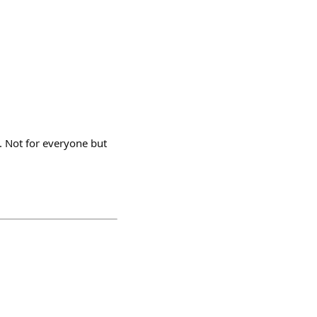
. Not for everyone but