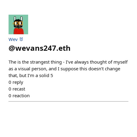
Wev 🐰
@
wevans247.eth
The is the strangest thing - I’ve always thought of myself
as a visual person, and I suppose this doesn’t change
that, but I’m a solid 5
0
reply
0
recast
0
reaction