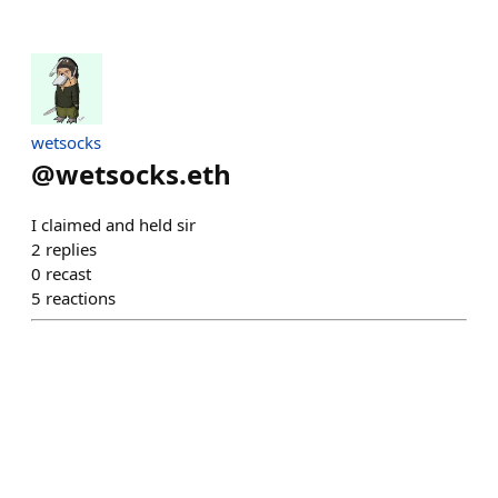
wetsocks
@
wetsocks.eth
I claimed and held sir
2
replies
0
recast
5
reactions