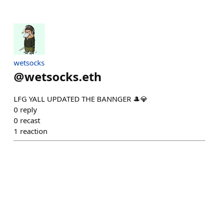
wetsocks
@
wetsocks.eth
LFG YALL UPDATED THE BANNGER 🎩💎
0
reply
0
recast
1
reaction