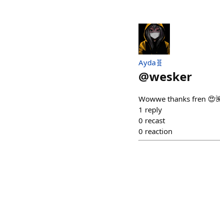
Ayda🧬
@
wesker
Wowwe thanks fren 😍
1
reply
0
recast
0
reaction