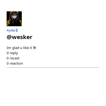
Ayda🧬
@
wesker
Im glad u like it 🌺
0
reply
0
recast
0
reaction