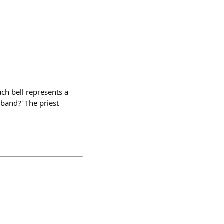
ach bell represents a
sband?' The priest