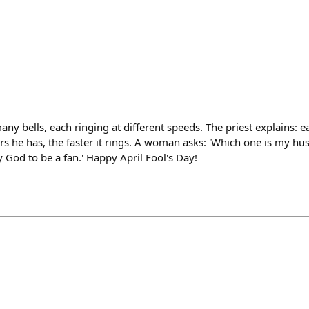
any bells, each ringing at different speeds. The priest explains: e
s he has, the faster it rings. A woman asks: 'Which one is my hu
y God to be a fan.' Happy April Fool's Day!