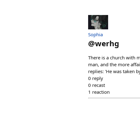
Sophia
@
werhg
There is a church with m
man, and the more affair
replies: 'He was taken b
0
reply
0
recast
1
reaction