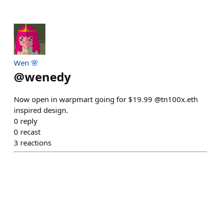
Wen 🌸
@
wenedy
Now open in warpmart going for $19.99 @tn100x.eth
inspired design.
0
reply
0
recast
3
reactions