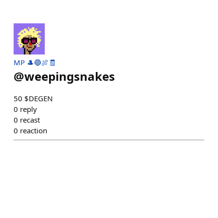
MP 🎩🔵🍖🧾
@
weepingsnakes
50 $DEGEN
0
reply
0
recast
0
reaction