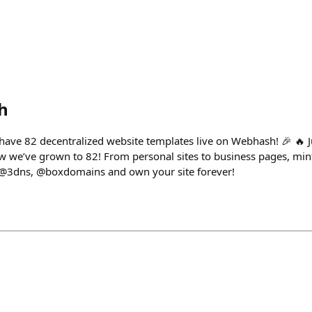
h
ave 82 decentralized website templates live on Webhash! 🎉 🔥 J
w we’ve grown to 82! From personal sites to business pages, min
@3dns, @boxdomains and own your site forever!