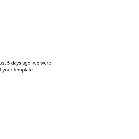
ust 5 days ago, we were
t your template,