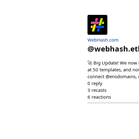
WebHash.com
@
webhash.et
🚀 Big Update! We now h
at 50 templates, and no
connect @ensdomains, 
0
reply
3
recasts
6
reactions