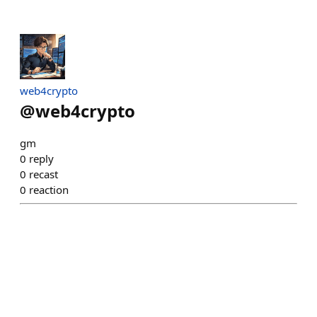
web4crypto
@
web4crypto
gm
0
reply
0
recast
0
reaction