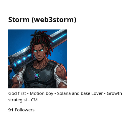
Storm
(
web3storm
)
God first - Motion boy - Solana and base Lover - Growth
strategist - CM
91
Followers