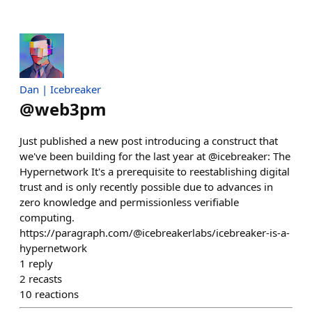
Dan | Icebreaker
@
web3pm
Just published a new post introducing a construct that
we've been building for the last year at @icebreaker: The
Hypernetwork It's a prerequisite to reestablishing digital
trust and is only recently possible due to advances in
zero knowledge and permissionless verifiable
computing.
https://paragraph.com/@icebreakerlabs/icebreaker-is-a-
hypernetwork
1
reply
2
recasts
10
reactions