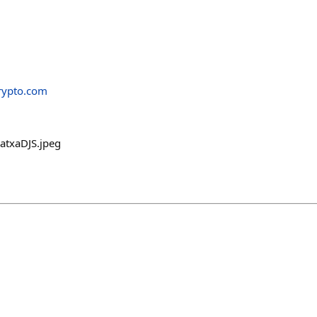
rypto.com
atxaDJS.jpeg