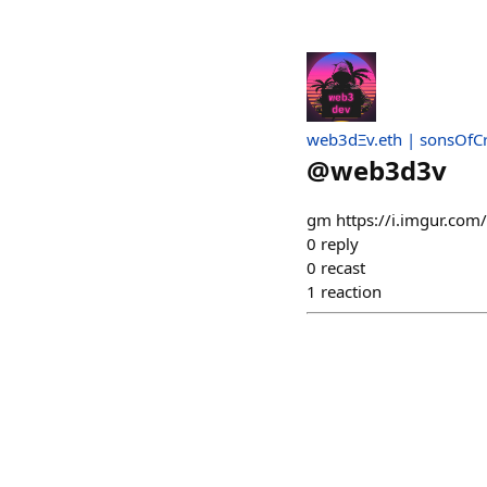
web3dΞv.eth | sonsOfC
@
web3d3v
gm https://i.imgur.com/
0
reply
0
recast
1
reaction