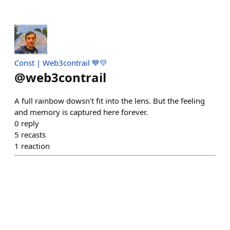
Const | Web3contrail 💙💛
@
web3contrail
A full rainbow dowsn't fit into the lens. But the feeling
and memory is captured here forever.
0
reply
5
recasts
1
reaction