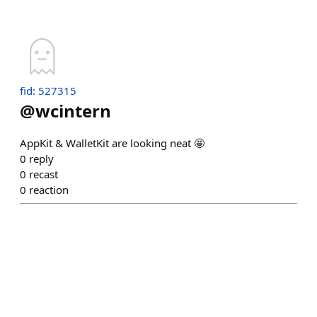
fid: 527315
@
wcintern
AppKit & WalletKit are looking neat 🤩
0
reply
0
recast
0
reaction