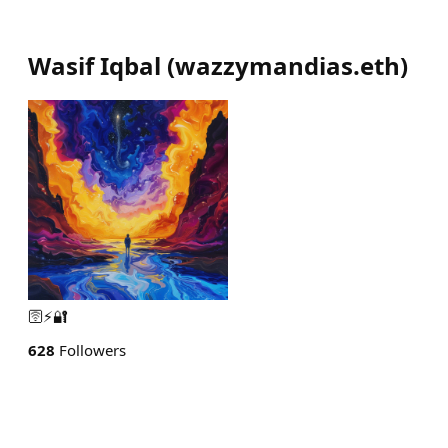
Wasif Iqbal
(
wazzymandias.eth
)
🛜⚡️🔐
628
Followers