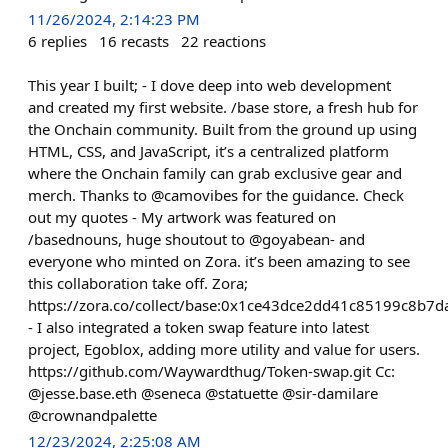
11/26/2024, 2:14:23 PM
6
replies
16
recasts
22
reactions
This year I built; - I dove deep into web development
and created my first website. /base store, a fresh hub for
the Onchain community. Built from the ground up using
HTML, CSS, and JavaScript, it’s a centralized platform
where the Onchain family can grab exclusive gear and
merch. Thanks to @camovibes for the guidance. Check
out my quotes - My artwork was featured on
/basednouns, huge shoutout to @goyabean- and
everyone who minted on Zora. it’s been amazing to see
this collaboration take off. Zora;
https://zora.co/collect/base:0x1ce43dce2dd41c85199c8b
- I also integrated a token swap feature into latest
project, Egoblox, adding more utility and value for users.
https://github.com/Waywardthug/Token-swap.git Cc:
@jesse.base.eth @seneca @statuette @sir-damilare
@crownandpalette
12/23/2024, 2:25:08 AM