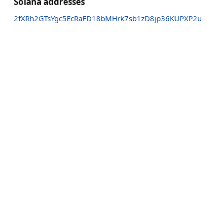
Solana addresses
2fXRh2GTsYgc5EcRaFD18bMHrk7sb1zD8jp36KUPXP2u