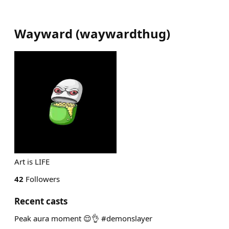
Wayward
(
waywardthug
)
Art is LIFE
42
Followers
Recent casts
Peak aura moment 😌👌 #demonslayer