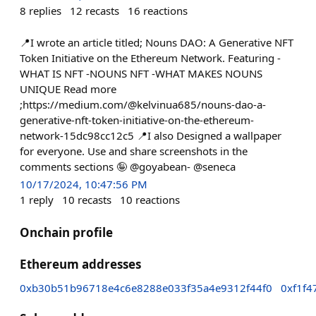
8
replies
12
recasts
16
reactions
📍I wrote an article titled; Nouns DAO: A Generative NFT
Token Initiative on the Ethereum Network. Featuring -
WHAT IS NFT -NOUNS NFT -WHAT MAKES NOUNS
UNIQUE Read more
;https://medium.com/@kelvinua685/nouns-dao-a-
generative-nft-token-initiative-on-the-ethereum-
network-15dc98cc12c5 📍I also Designed a wallpaper
for everyone. Use and share screenshots in the
comments sections 🤪 @goyabean- @seneca
10/17/2024, 10:47:56 PM
1
reply
10
recasts
10
reactions
Onchain profile
Ethereum addresses
0xb30b51b96718e4c6e8288e033f35a4e9312f44f0
0xf1f4