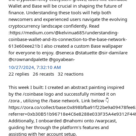
Wallet and Base will be crucial in shaping the future of
finance. Understanding these tools will help both
newcomers and experienced users navigate the evolving
cryptocurrency landscape confidently. Read
:https://medium.com/@kelvinua685/understanding-
coinbase-wallet-and-its-connection-to-the-base-network-
613e60eee21b I also created a custom Base wallpaper
for everyone to enjoy. @seneca @statuette @sir-damilare
@crownandpalette @goyabean-
10/27/2024, 7:32:10 AM
22
replies
26
recasts
32
reactions
This week I built: I created an abstract painting inspired
by the /coinbase logo and successfully minted it on
/zora , utilizing the /base network. Link below 👇
https://zora.co/collect/base:0x898bfba91f22be9a09478fe
referrer=0xb30B51b96718e4C6e8288e033F35A4e9312F44
Additionally, I onboarded @nahomi onto /warpcast,
guiding her through the platform's features and
assisting with her account setup.