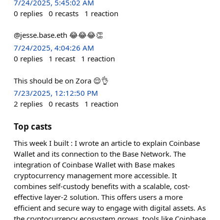
7/24/2025, 5:45:02 AM
0
replies
0
recasts
1
reaction
@jesse.base.eth 😂😂😂👏
7/24/2025, 4:04:26 AM
0
replies
1
recast
1
reaction
This should be on Zora 😌👌
7/23/2025, 12:12:50 PM
2
replies
0
recasts
1
reaction
Top casts
This week I built : I wrote an article to explain Coinbase
Wallet and its connection to the Base Network. The
integration of Coinbase Wallet with Base makes
cryptocurrency management more accessible. It
combines self-custody benefits with a scalable, cost-
effective layer-2 solution. This offers users a more
efficient and secure way to engage with digital assets. As
the cryptocurrency ecosystem grows, tools like Coinbase