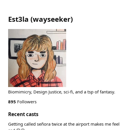
Est3la
(
wayseeker
)
Biomimicry, Design Justice, sci-fi, and a tsp of fantasy.
895
Followers
Recent casts
Getting called señora twice at the airport makes me feel