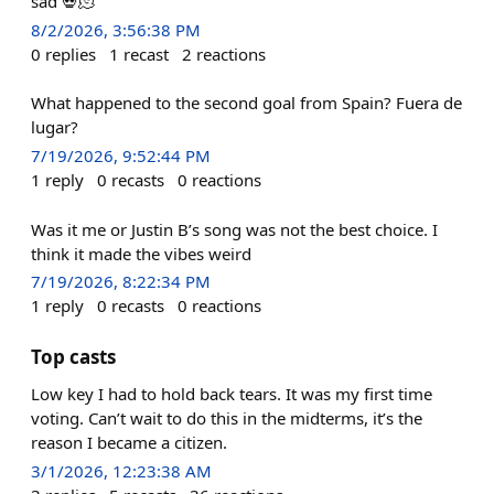
sad 💀🫠
8/2/2026, 3:56:38 PM
0
replies
1
recast
2
reactions
What happened to the second goal from Spain? Fuera de
lugar?
7/19/2026, 9:52:44 PM
1
reply
0
recasts
0
reactions
Was it me or Justin B’s song was not the best choice. I
think it made the vibes weird
7/19/2026, 8:22:34 PM
1
reply
0
recasts
0
reactions
Top casts
Low key I had to hold back tears. It was my first time
voting. Can’t wait to do this in the midterms, it’s the
reason I became a citizen.
3/1/2026, 12:23:38 AM