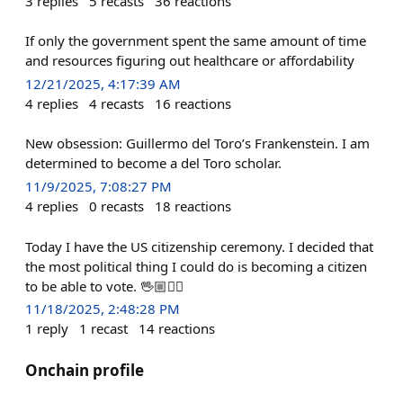
3
replies
5
recasts
36
reactions
If only the government spent the same amount of time
and resources figuring out healthcare or affordability
12/21/2025, 4:17:39 AM
4
replies
4
recasts
16
reactions
New obsession: Guillermo del Toro’s Frankenstein. I am
determined to become a del Toro scholar.
11/9/2025, 7:08:27 PM
4
replies
0
recasts
18
reactions
Today I have the US citizenship ceremony. I decided that
the most political thing I could do is becoming a citizen
to be able to vote. 🖖🏼✌🏼
11/18/2025, 2:48:28 PM
1
reply
1
recast
14
reactions
Onchain profile