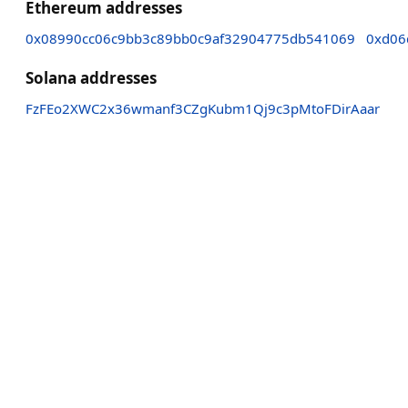
Ethereum addresses
0x08990cc06c9bb3c89bb0c9af32904775db541069
0xd06
Solana addresses
FzFEo2XWC2x36wmanf3CZgKubm1Qj9c3pMtoFDirAaar