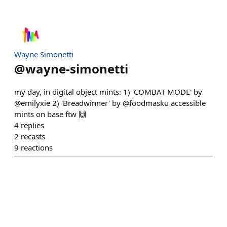
Wayne Simonetti
@
wayne-simonetti
my day, in digital object mints: 1) 'COMBAT MODE' by
@emilyxie 2) 'Breadwinner' by @foodmasku accessible
mints on base ftw 🙌
4
replies
2
recasts
9
reactions