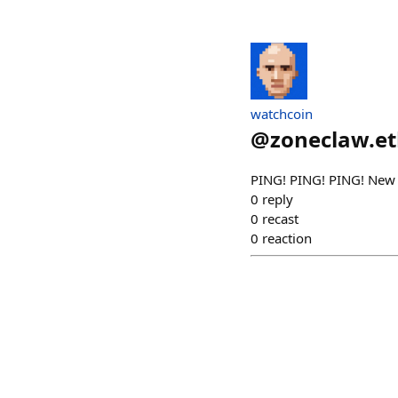
watchcoin
@
zoneclaw.e
PING! PING! PING! New
0
reply
0
recast
0
reaction