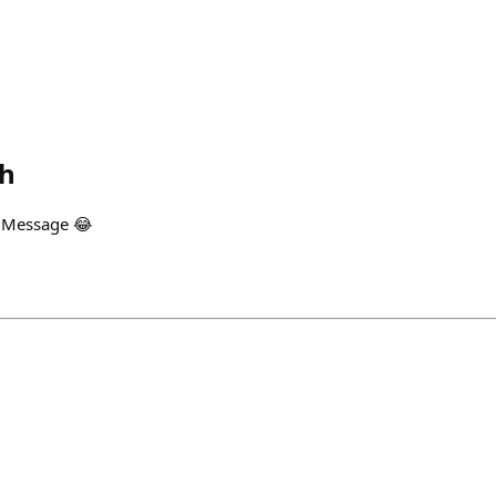
th
 Message 😂