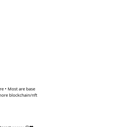
e • Most are base
more blockchain/nft