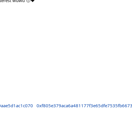
nterest wuwu 🥺❤️
9aae5d1ac1c070
0xf805e379aca6a481177f3e65dfe7535fb667