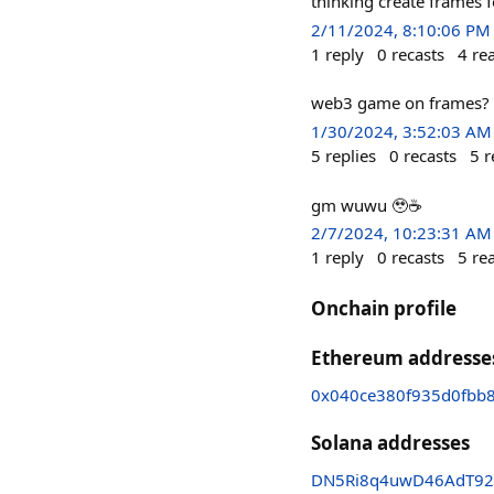
thinking create frames 
2/11/2024, 8:10:06 PM
1
reply
0
recasts
4
re
web3 game on frames?
1/30/2024, 3:52:03 AM
5
replies
0
recasts
5
r
gm wuwu 🥹☕️
2/7/2024, 10:23:31 AM
1
reply
0
recasts
5
re
Onchain profile
Ethereum addresse
0x040ce380f935d0fbb
Solana addresses
DN5Ri8q4uwD46AdT92