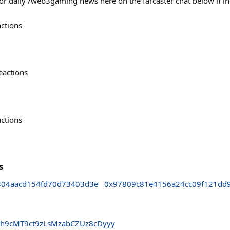
for daily /web3gaming news here on the farcaster chat below if i
actions
eactions
actions
s
804aacd154fd70d73403d3e
0x97809c81e4156a24cc09f121dd
h9cMT9ct9zLsMzabCZUz8cDyyy