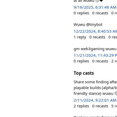
at all wuwu 🥺❤️
9/16/2025, 6:31:48 AM
0
replies
0
recasts
0
r
Wuwu @tinybot
12/22/2024, 8:40:53 A
1
reply
0
recasts
0
re
gm web3gaming wuwu 
11/21/2024, 11:43:29 
0
replies
0
recasts
2
r
Top casts
Share some finding aft
playable builds (alpha/
friendly stance) wuwu 
2/11/2024, 9:22:01 AM
2
replies
0
recasts
5
r