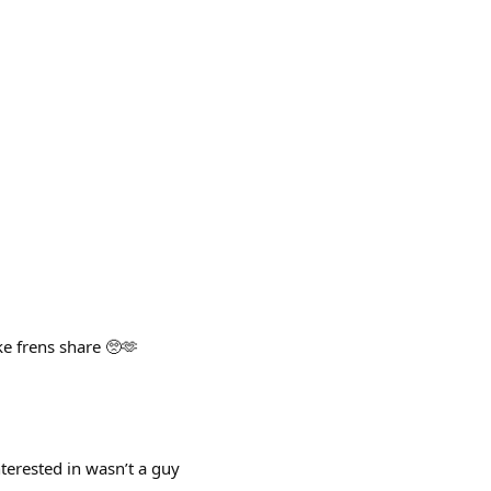
e frens share 🥺🫶
ested in wasn’t a guy