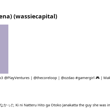
ena)
(
wassiecapital
)
b3 @PlayVentures | @thecoreloop | @ozdao #gamergirl 🎮 | Mak
i Natteru Hito ga Otoko Janakatta the guy she was inter