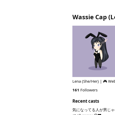
Wassie Cap (L
Lena (She/Her) | 🎮 We
161
Followers
Recent casts
気になってる人が男じゃなかった Ki n