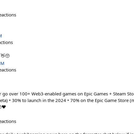
eactions
M
actions
👋🥺
PM
eactions
er go over 100+ Web3-enabled games on Epic Games + Steam Stor
beta) • 30% to launch in the 2024 • 70% on the Epic Game Store (
❤️
eactions