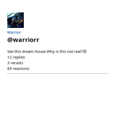
Warrior
@
warriorr
See this dream house Why is this not real?😢
12
replies
3
recasts
89
reactions