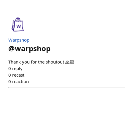
Warpshop
@
warpshop
Thank you for the shoutout 🙏🏻
0
reply
0
recast
0
reaction