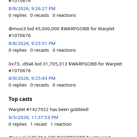
#1070676
8/8/2026, 9:26:27 PM
0
replies
0
recasts
0
reactions
@moxi3 bid 45,000,000 $WARPGOBB for Warplet
#1070676
8/8/2026, 9:25:51 PM
0
replies
0
recasts
0
reactions
0x73...d9a8 bid 31,705,313 $WARPGOBB for Warplet
#1070676
8/8/2026, 9:25:43 PM
0
replies
0
recasts
0
reactions
Top casts
Warplet #1427922 has been gobbled!
8/5/2026, 11:37:53 PM
0
replies
1
recast
1
reaction