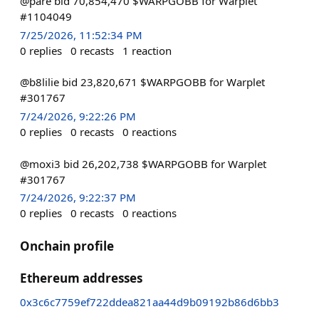
@pare bid 70,854,470 $WARPGOBB for Warplet
#1104049
7/25/2026, 11:52:34 PM
0
replies
0
recasts
1
reaction
@b8lilie bid 23,820,671 $WARPGOBB for Warplet
#301767
7/24/2026, 9:22:26 PM
0
replies
0
recasts
0
reactions
@moxi3 bid 26,202,738 $WARPGOBB for Warplet
#301767
7/24/2026, 9:22:37 PM
0
replies
0
recasts
0
reactions
Onchain profile
Ethereum addresses
0x3c6c7759ef722ddea821aa44d9b09192b86d6bb3