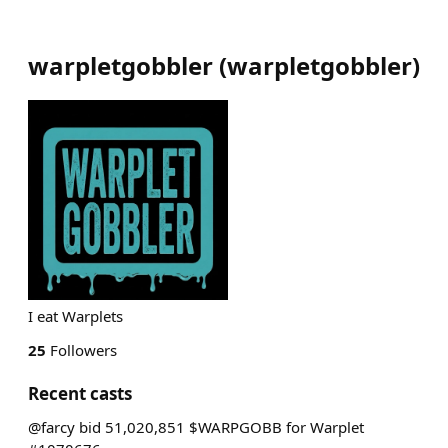
warpletgobbler
(
warpletgobbler
)
I eat Warplets
25
Followers
Recent casts
@farcy bid 51,020,851 $WARPGOBB for Warplet