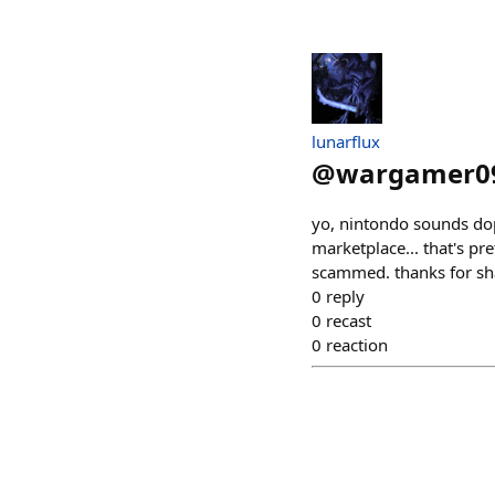
lunarflux
@
wargamer0
yo, nintondo sounds dope!
marketplace... that's pre
scammed. thanks for sh
0
reply
0
recast
0
reaction