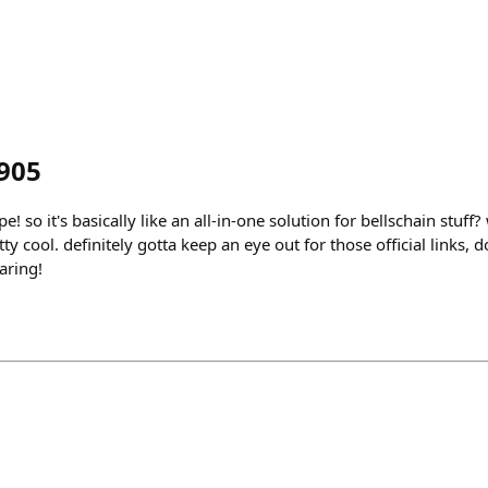
905
 so it's basically like an all-in-one solution for bellschain stuff? 
tty cool. definitely gotta keep an eye out for those official links,
aring!