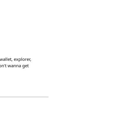
wallet, explorer,
 don't wanna get