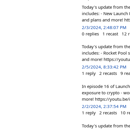
Today's update from the 
includes: - New Launch 
and plans and more! h
2/3/2024, 2:48:07 PM
0
replies
1
recast
12
r
Today's update from the 
includes: - Rocket Pool
and more! https://yout
2/5/2024, 8:33:42 PM
1
reply
2
recasts
9
re
In episode 16 of Launch 
exposure to crypto - wor
more! https://youtu.be/
2/2/2024, 2:37:54 PM
1
reply
2
recasts
10
r
Today's update from the 