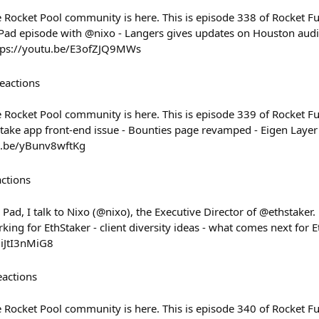
Rocket Pool community is here. This is episode 338 of Rocket Fue
Pad episode with @nixo - Langers gives updates on Houston audi
ttps://youtu.be/E3ofZJQ9MWs
eactions
Rocket Pool community is here. This is episode 339 of Rocket Fue
 stake app front-end issue - Bounties page revamped - Eigen Laye
u.be/yBunv8wftKg
actions
Pad, I talk to Nixo (@nixo), the Executive Director of @ethstaker. N
king for EthStaker - client diversity ideas - what comes next for
iiJtI3nMiG8
eactions
Rocket Pool community is here. This is episode 340 of Rocket Fue