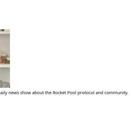
 daily news show about the Rocket Pool protocol and community.