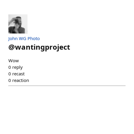
John WG Photo
@
wantingproject
Wow
0
reply
0
recast
0
reaction