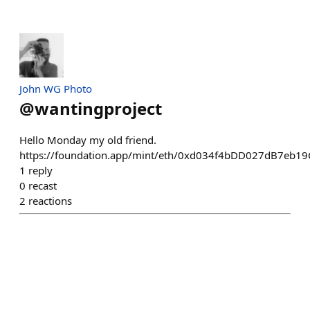
John WG Photo
@
wantingproject
Hello Monday my old friend.
https://foundation.app/mint/eth/0xd034f4bDD027dB7eb1
1
reply
0
recast
2
reactions