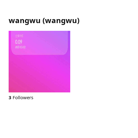
wangwu
(
wangwu
)
3
Followers