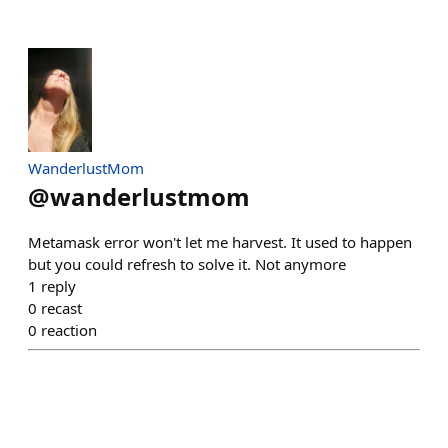
WanderlustMom
@
wanderlustmom
Metamask error won't let me harvest. It used to happen
but you could refresh to solve it. Not anymore
1
reply
0
recast
0
reaction