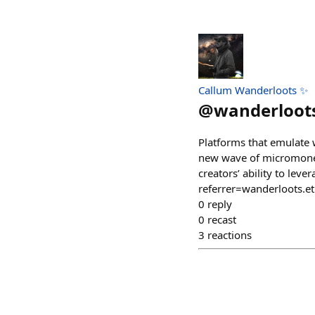
Callum Wanderloots ✨
@
wanderloot
Platforms that emulate 
new wave of micromoneti
creators’ ability to lev
referrer=wanderloots.e
0
reply
0
recast
3
reactions