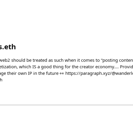
s.eth
web2 should be treated as such when it comes to “posting conten
zation, which IS a good thing for the creator economy…. Provid
erage their own IP in the future 👀 https://paragraph.xyz/@wander
th