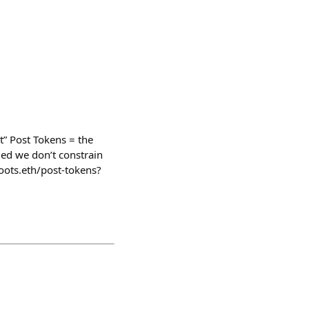
t” Post Tokens = the
ed we don’t constrain
loots.eth/post-tokens?