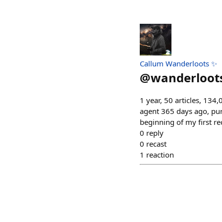
Callum Wanderloots ✨
@
wanderloot
1 year, 50 articles, 134
agent 365 days ago, purs
beginning of my first r
0
reply
0
recast
1
reaction