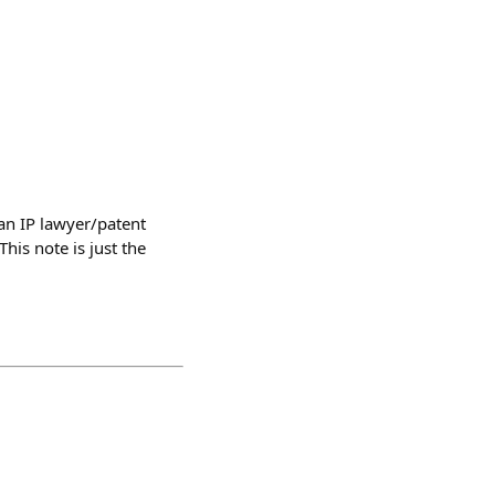
 an IP lawyer/patent
his note is just the