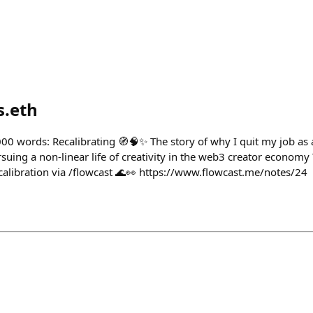
s.eth
,000 words: Recalibrating 🧭🧠✨ The story of why I quit my job as
uing a non-linear life of creativity in the web3 creator economy T
ecalibration via /flowcast 🌊👀 https://www.flowcast.me/notes/24