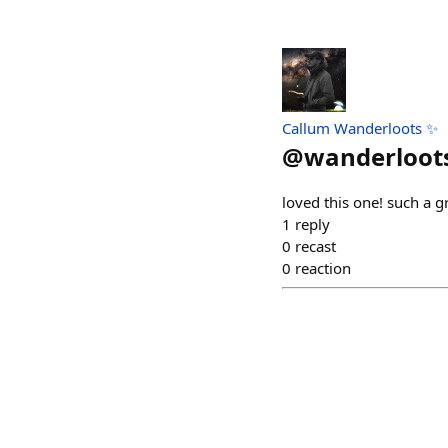
Callum Wanderloots ✨
@
wanderloot
loved this one! such a 
1
reply
0
recast
0
reaction