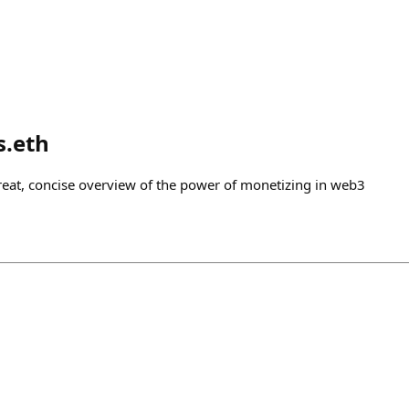
s.eth
great, concise overview of the power of monetizing in web3